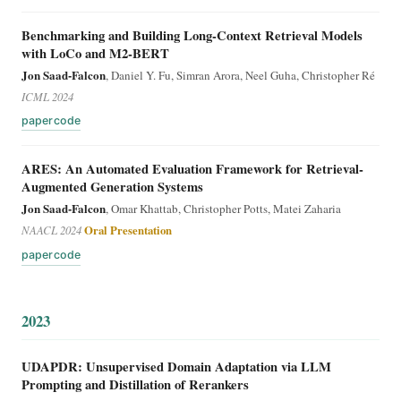
Benchmarking and Building Long-Context Retrieval Models
with LoCo and M2-BERT
Jon Saad-Falcon
, Daniel Y. Fu, Simran Arora, Neel Guha, Christopher Ré
ICML 2024
paper
code
ARES: An Automated Evaluation Framework for Retrieval-
Augmented Generation Systems
Jon Saad-Falcon
, Omar Khattab, Christopher Potts, Matei Zaharia
NAACL 2024
Oral Presentation
paper
code
2023
UDAPDR: Unsupervised Domain Adaptation via LLM
Prompting and Distillation of Rerankers