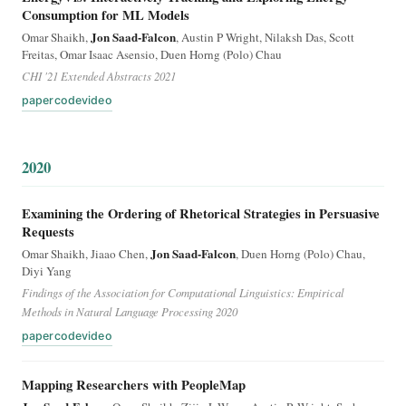
Consumption for ML Models
Jon Saad-Falcon
Omar Shaikh,
, Austin P Wright, Nilaksh Das, Scott
Freitas, Omar Isaac Asensio, Duen Horng (Polo) Chau
CHI '21 Extended Abstracts 2021
paper
code
video
2020
Examining the Ordering of Rhetorical Strategies in Persuasive
Requests
Jon Saad-Falcon
Omar Shaikh, Jiaao Chen,
, Duen Horng (Polo) Chau,
Diyi Yang
Findings of the Association for Computational Linguistics: Empirical
Methods in Natural Language Processing 2020
paper
code
video
Mapping Researchers with PeopleMap