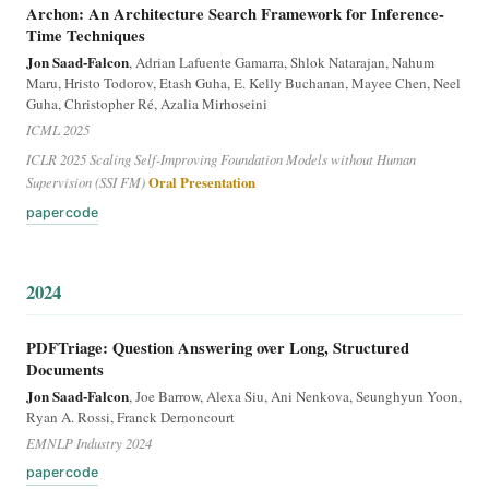
Archon: An Architecture Search Framework for Inference-
Time Techniques
Jon Saad-Falcon
, Adrian Lafuente Gamarra, Shlok Natarajan, Nahum
Maru, Hristo Todorov, Etash Guha, E. Kelly Buchanan, Mayee Chen, Neel
Guha, Christopher Ré, Azalia Mirhoseini
ICML 2025
ICLR 2025 Scaling Self-Improving Foundation Models without Human
Supervision (SSI FM)
Oral Presentation
paper
code
2024
PDFTriage: Question Answering over Long, Structured
Documents
Jon Saad-Falcon
, Joe Barrow, Alexa Siu, Ani Nenkova, Seunghyun Yoon,
Ryan A. Rossi, Franck Dernoncourt
EMNLP Industry 2024
paper
code