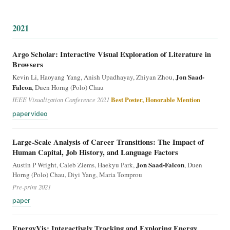
2021
Argo Scholar: Interactive Visual Exploration of Literature in
Browsers
Jon Saad-
Kevin Li, Haoyang Yang, Anish Upadhayay, Zhiyan Zhou,
Falcon
, Duen Horng (Polo) Chau
IEEE Visualization Conference 2021
Best Poster, Honorable Mention
paper
video
Large-Scale Analysis of Career Transitions: The Impact of
Human Capital, Job History, and Language Factors
Jon Saad-Falcon
Austin P Wright, Caleb Ziems, Haekyu Park,
, Duen
Horng (Polo) Chau, Diyi Yang, Maria Tomprou
Pre-print 2021
paper
EnergyVis: Interactively Tracking and Exploring Energy