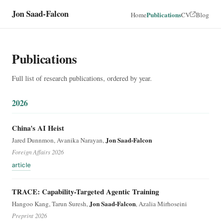
Jon Saad-Falcon
Publications
Home
CV
Blog
Publications
Full list of research publications, ordered by year.
2026
China's AI Heist
Jon Saad-Falcon
Jared Dunnmon, Avanika Narayan,
Foreign Affairs 2026
article
TRACE: Capability-Targeted Agentic Training
Jon Saad-Falcon
Hangoo Kang, Tarun Suresh,
, Azalia Mirhoseini
Preprint 2026