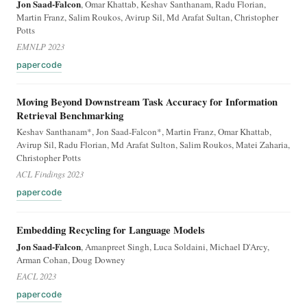
Jon Saad-Falcon
, Omar Khattab, Keshav Santhanam, Radu Florian,
Martin Franz, Salim Roukos, Avirup Sil, Md Arafat Sultan, Christopher
Potts
EMNLP 2023
paper
code
Moving Beyond Downstream Task Accuracy for Information
Retrieval Benchmarking
Keshav Santhanam*, Jon Saad-Falcon*, Martin Franz, Omar Khattab,
Avirup Sil, Radu Florian, Md Arafat Sulton, Salim Roukos, Matei Zaharia,
Christopher Potts
ACL Findings 2023
paper
code
Embedding Recycling for Language Models
Jon Saad-Falcon
, Amanpreet Singh, Luca Soldaini, Michael D'Arcy,
Arman Cohan, Doug Downey
EACL 2023
paper
code