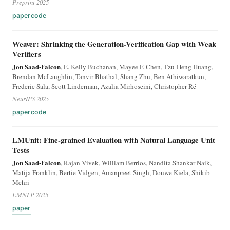
Preprint 2025
paper
code
Weaver: Shrinking the Generation-Verification Gap with Weak
Verifiers
Jon Saad-Falcon
, E. Kelly Buchanan, Mayee F. Chen, Tzu-Heng Huang,
Brendan McLaughlin, Tanvir Bhathal, Shang Zhu, Ben Athiwaratkun,
Frederic Sala, Scott Linderman, Azalia Mirhoseini, Christopher Ré
NeurIPS 2025
paper
code
LMUnit: Fine-grained Evaluation with Natural Language Unit
Tests
Jon Saad-Falcon
, Rajan Vivek, William Berrios, Nandita Shankar Naik,
Matija Franklin, Bertie Vidgen, Amanpreet Singh, Douwe Kiela, Shikib
Mehri
EMNLP 2025
paper