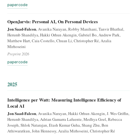
paper
code
OpenJarvis: Personal AI, On Personal Devices
Jon Saad-Falcon
, Avanika Narayan, Robby Manihani, Tanvir Bhathal,
Herumb Shandilya, Hakki Orhun Akengin, Gabriel Bo, Andrew Park,
Matthew Hart, Caia Costello, Chuan Li, Christopher Ré, Azalia
Mirhoseini
Preprint 2026
paper
code
2025
Intelligence per Watt: Measuring Intelligence Efficiency of
Local AI
Jon Saad-Falcon
, Avanika Narayan, Hakki Orhun Akengin, J. Wes Griffin,
Herumb Shandilya, Adrian Gamarra Lafuente, Medhya Goel, Rebecca
Joseph, Shlok Natarajan, Etash Kumar Guha, Shang Zhu, Ben
Athiwaratkun, John Hennessy, Azalia Mirhoseini, Christopher Ré