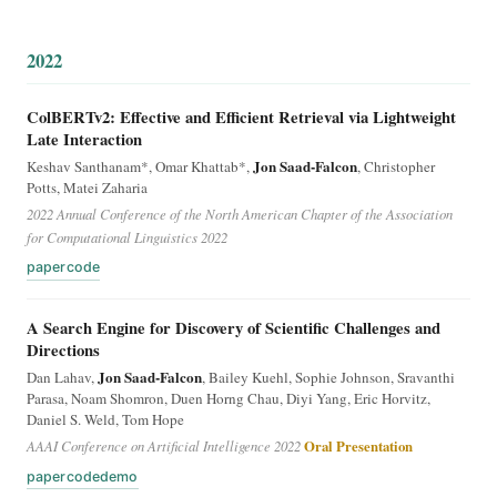
2022
ColBERTv2: Effective and Efficient Retrieval via Lightweight
Late Interaction
Jon Saad-Falcon
Keshav Santhanam*, Omar Khattab*,
, Christopher
Potts, Matei Zaharia
2022 Annual Conference of the North American Chapter of the Association
for Computational Linguistics 2022
paper
code
A Search Engine for Discovery of Scientific Challenges and
Directions
Jon Saad-Falcon
Dan Lahav,
, Bailey Kuehl, Sophie Johnson, Sravanthi
Parasa, Noam Shomron, Duen Horng Chau, Diyi Yang, Eric Horvitz,
Daniel S. Weld, Tom Hope
AAAI Conference on Artificial Intelligence 2022
Oral Presentation
paper
code
demo