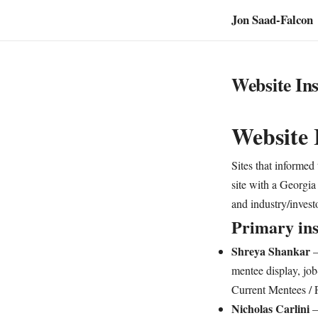
Jon Saad-Falcon
Website Ins
Website 
Sites that informed
site with a Georgia 
and industry/invest
Primary ins
Shreya Shankar
mentee display, job
Current Mentees / P
Nicholas Carlini