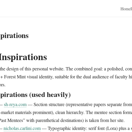
Home
pirations
Inspirations
 the design of this personal website. The combined goal: a polished, con
+ Forest Mint visual identity, suitable for the dual audience of faculty 
ors.
pirations (used heavily)
—
sh-reya.com
— Section structure (representative papers separate from t
-market materials prominent), clean hierarchy. The mentee section form
ast Mentees” with parenthetical destinations) is taken from her site.
—
nicholas.carlini.com
— Typographic identity: serif font (Lora) plus a 