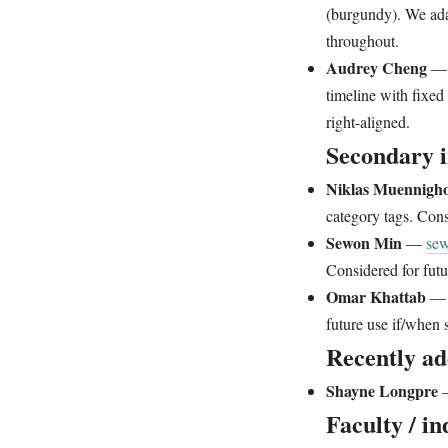
(burgundy). We ada
throughout.
Audrey Cheng
timeline with fixed
right-aligned.
Secondary i
Niklas Muennigho
category tags. Cons
Sewon Min
—
se
Considered for futu
Omar Khattab
future use if/when 
Recently ad
Shayne Longpre
Faculty / in