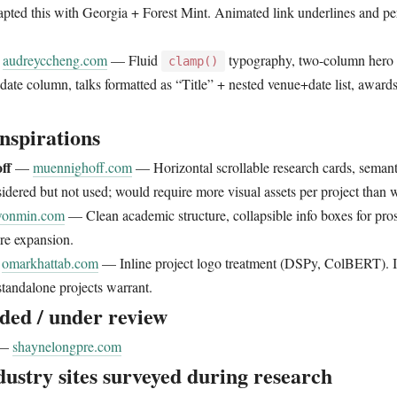
pted this with Georgia + Forest Mint. Animated link underlines and pe
—
audreyccheng.com
— Fluid
typography, two-column hero w
clamp()
 date column, talks formatted as “Title” + nested venue+date list, awards
nspirations
ff
—
muennighoff.com
— Horizontal scrollable research cards, semant
idered but not used; would require more visual assets per project than 
wonmin.com
— Clean academic structure, collapsible info boxes for pros
re expansion.
—
omarkhattab.com
— Inline project logo treatment (DSPy, ColBERT). Id
standalone projects warrant.
ded / under review
—
shaynelongpre.com
dustry sites surveyed during research