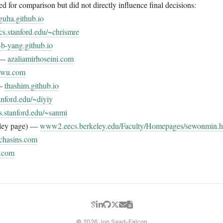
 for comparison but did not directly influence final decisions:
guha.github.io
cs.stanford.edu/~chrismre
-b-yang.github.io
i —
azaliamirhoseini.com
unwu.com
 —
thashim.github.io
anford.edu/~diyiy
s.stanford.edu/~sanmi
ley page) —
www2.eecs.berkeley.edu/Faculty/Homepages/sewonmin.h
chasins.com
.com
© 2026 Jon Saad-Falcon