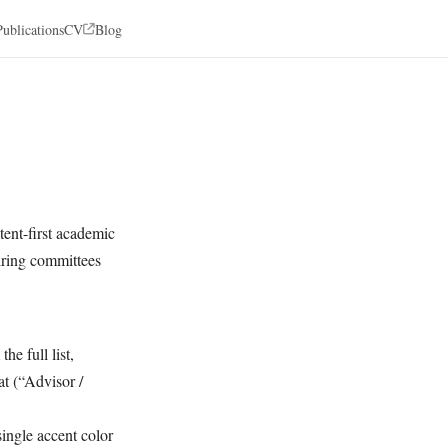
Publications
CV
Blog
tent-first academic
hiring committees
he full list,
at (“Advisor /
single accent color