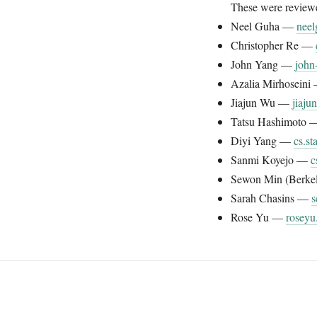
These were reviewed
Neel Guha —
neel
Christopher Re —
John Yang —
john
Azalia Mirhosein
Jiajun Wu —
jiaj
Tatsu Hashimoto
Diyi Yang —
cs.st
Sanmi Koyejo —
c
Sewon Min (Berke
Sarah Chasins —
s
Rose Yu —
roseyu