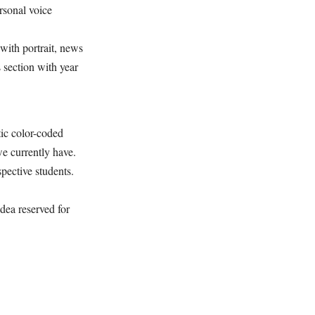
rsonal voice
ith portrait, news
 section with year
ic color-coded
we currently have.
pective students.
ea reserved for